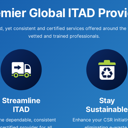
mier Global ITAD Prov
, yet consistent and certified services offered around the
vetted and trained professionals.
Streamline
Stay
ITAD
Sustainable
ne dependable, consistent
Enhance your CSR initiati
certified provider for all
eliminating e-waste