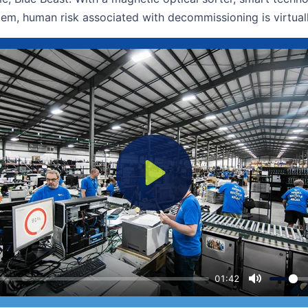
em, human risk associated with decommissioning is virtua
Play
01:42
Mute