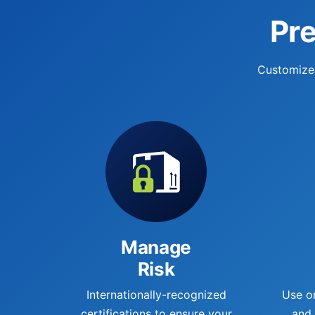
Pre
Customized
Manage
Risk
Internationally-recognized
Use o
certifications to ensure your
and 