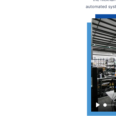
automated syst
Play