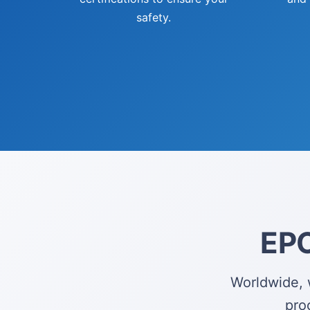
safety.
EPC
Worldwide, 
pro