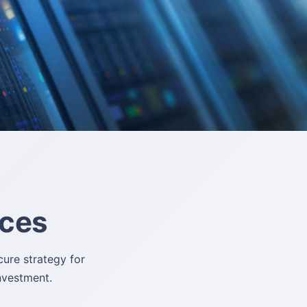
ices
ure strategy for
investment.