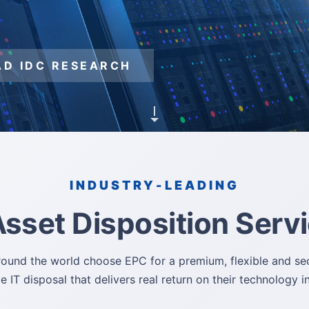
same time.
ices at your
D IDC RESEARCH
D IDC RESEARCH
D IDC RESEARCH
D IDC RESEARCH
D IDC RESEARCH
INDUSTRY-LEADING
Asset Disposition Serv
round the world choose EPC for a premium, flexible and sec
e IT disposal that delivers real return on their technology 