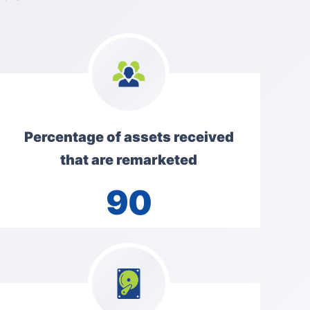
Percentage of assets received
that are remarketed
90