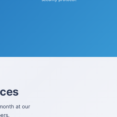
ices
month at our
ers.