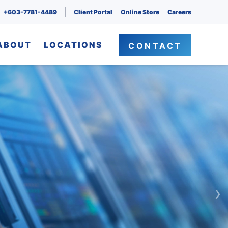
+603-7781-4489
Client Portal
Online Store
Careers
ABOUT
LOCATIONS
CONTACT