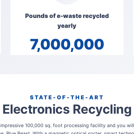
Pounds of e-waste recycled
yearly
7,000,000
STATE-OF-THE-ART
Electronics Recycling
mpressive 100,000 sq. foot processing facility and you wil
e, Blue Beast. With a magnetic optical sorter, smart techn