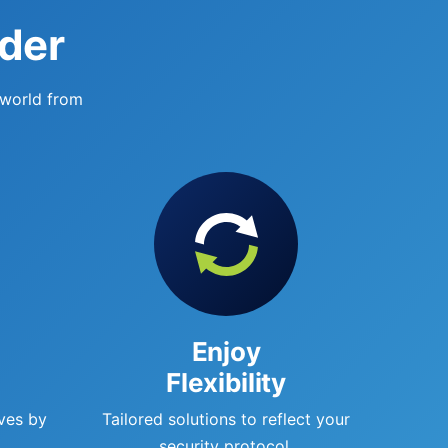
ider
 world from
Enjoy
Flexibility
ves by
Tailored solutions to reflect your
.
security protocol.