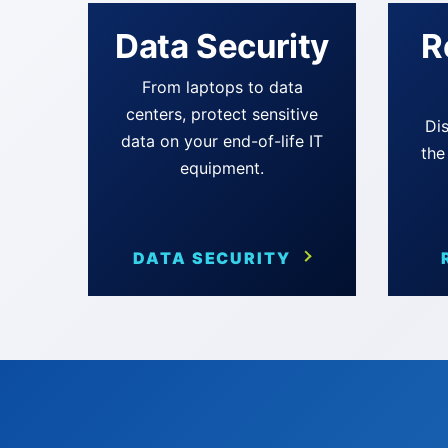
Data Security
R
From laptops to data
centers, protect sensitive
Dis
data on your end-of-life IT
the
equipment.
DATA SECURITY