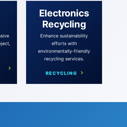
d
Electronics
Recycling
sive
Enhance sustainability
oject,
efforts with
environmentally-friendly
recycling services.
RECYCLING