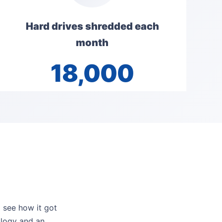
Hard drives shredded each
month
18,000
l see how it got
ology and an