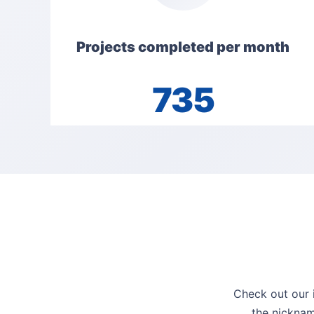
Projects completed per month
735
Check out our i
the nicknam