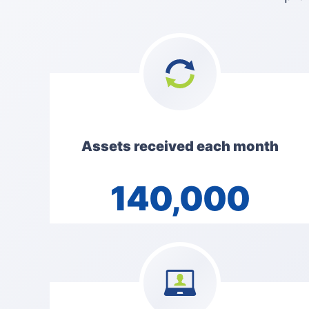
Assets received each month
140,000