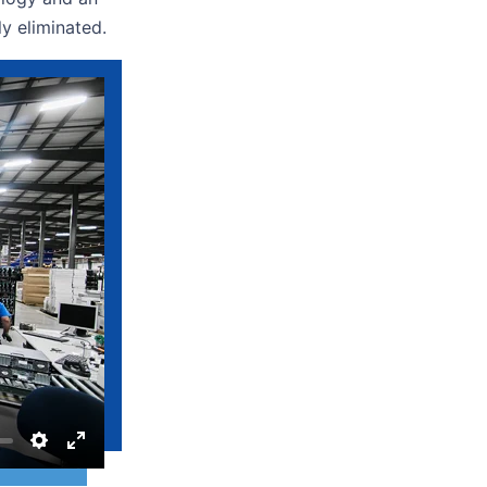
lly eliminated.
Settings
Enter