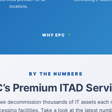
locations.
WHY EPC
BY THE NUMBERS
’s Premium ITAD Serv
we decommission thousands of IT assets each 
cessing facilities. Take a look at the latest numb