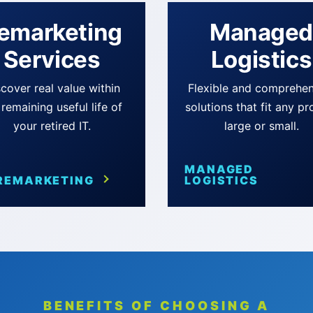
emarketing
Manage
Services
Logistics
cover real value within
Flexible and comprehen
 remaining useful life of
solutions that fit any pr
your retired IT.
large or small.
MANAGED
REMARKETING
LOGISTICS
BENEFITS OF CHOOSING A