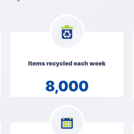
Items recycled each week
8,000