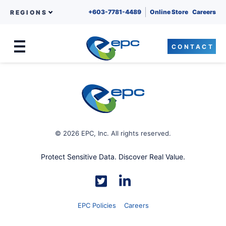
+603-7781-4489
Online Store
Careers
REGIONS
CONTACT
Menu
Skip to content
© 2026 EPC, Inc. All rights reserved.
Protect Sensitive Data. Discover Real Value.
EPC Policies
Careers