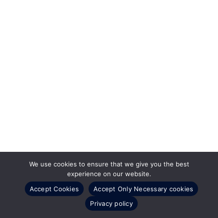
We use cookies to ensure that we give you the best
experience on our website.
Accept Cookies
Accept Only Necessary cookies
Privacy policy