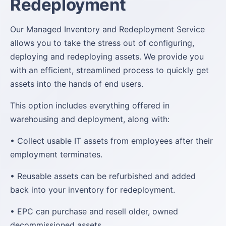
Redeployment
Our Managed Inventory and Redeployment Service
allows you to take the stress out of configuring,
deploying and redeploying assets. We provide you
with an efficient, streamlined process to quickly get
assets into the hands of end users.
This option includes everything offered in
warehousing and deployment, along with:
• Collect usable IT assets from employees after their
employment terminates.
• Reusable assets can be refurbished and added
back into your inventory for redeployment.
• EPC can purchase and resell older, owned
decommissioned assets.