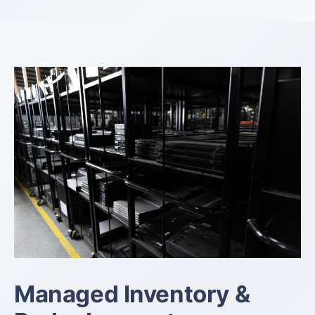
Managed Inventory &