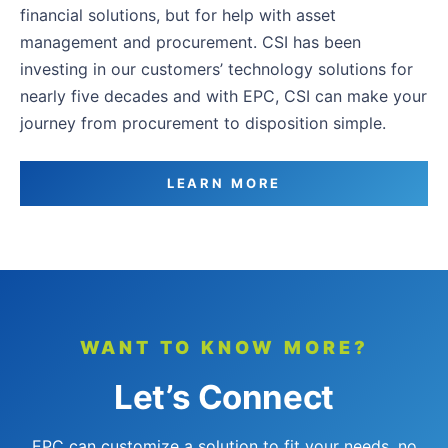
financial solutions, but for help with asset
management and procurement. CSI has been
investing in our customers’ technology solutions for
nearly five decades and with EPC, CSI can make your
journey from procurement to disposition simple.
LEARN MORE
WANT TO KNOW MORE?
Let’s Connect
EPC can customize a solution to fit your needs, no