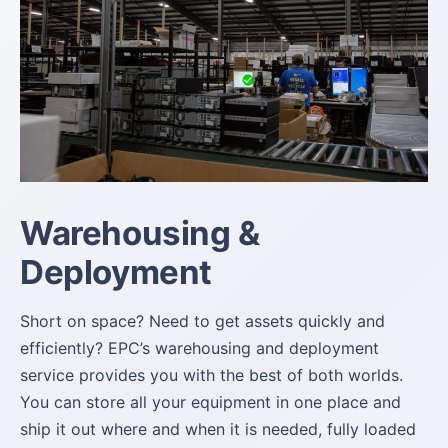
Warehousing &
Deployment
Short on space? Need to get assets quickly and
efficiently? EPC’s warehousing and deployment
service provides you with the best of both worlds.
You can store all your equipment in one place and
ship it out where and when it is needed, fully loaded