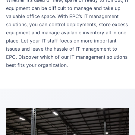
Whether it’s used or new, spare or ready to roll out, IT
equipment can be difficult to manage and take up
valuable office space. With EPC’s IT management
solutions, you can control deployments, store excess
equipment and manage available inventory all in one
place. Let your IT staff focus on more important
issues and leave the hassle of IT management to
EPC. Discover which of our IT management solutions
best fits your organization.