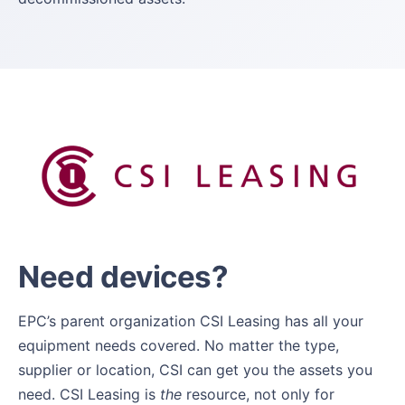
Need devices?
EPC’s parent organization CSI Leasing has all your
equipment needs covered. No matter the type,
supplier or location, CSI can get you the assets you
need. CSI Leasing is
the
resource, not only for