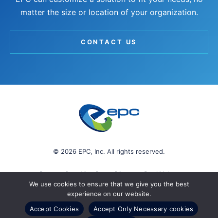
matter the size or location of your organization.
CONTACT US
© 2026 EPC, Inc. All rights reserved.
Protect Sensitive Data. Discover Real Value.
We use cookies to ensure that we give you the best
experience on our website.
Accept Cookies
Accept Only Necessary cookies