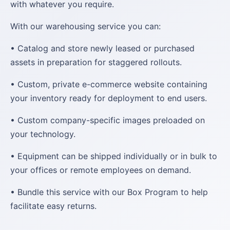
with whatever you require.
With our warehousing service you can:
• Catalog and store newly leased or purchased
assets in preparation for staggered rollouts.
• Custom, private e-commerce website containing
your inventory ready for deployment to end users.
• Custom company-specific images preloaded on
your technology.
• Equipment can be shipped individually or in bulk to
your offices or remote employees on demand.
• Bundle this service with our Box Program to help
facilitate easy returns.