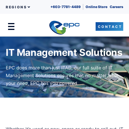
+603-7781-4489
Online Store
Careers
REGIONS
CONTACT
Menu
Skip to content
IT Management Solutions
EPC does more than just ITAD, our full suite of IT
Management Solutions ensures that no matter what
your need, EPC has you covered.