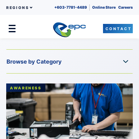
+603-7781-4489
Online Store
Careers
REGIONS
CONTACT
Menu
Skip to content
AWARENESS