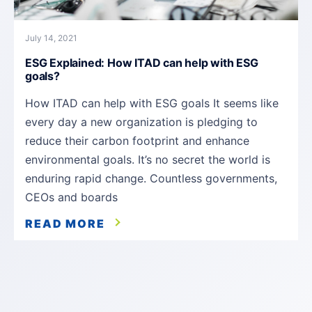
July 14, 2021
ESG Explained: How ITAD can help with ESG
goals?
How ITAD can help with ESG goals It seems like
every day a new organization is pledging to
reduce their carbon footprint and enhance
environmental goals. It’s no secret the world is
enduring rapid change. Countless governments,
CEOs and boards
READ MORE