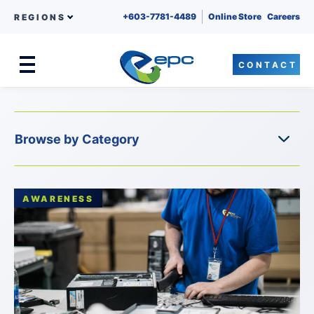
+603-7781-4489
Online Store
Careers
REGIONS
CONTACT
Menu
Skip to content
AWARENESS