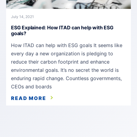
July 14, 2021
ESG Explained: How ITAD can help with ESG
goals?
How ITAD can help with ESG goals It seems like
every day a new organization is pledging to
reduce their carbon footprint and enhance
environmental goals. It’s no secret the world is
enduring rapid change. Countless governments,
CEOs and boards
READ MORE