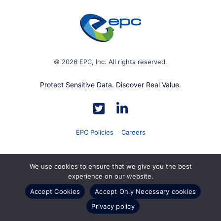
© 2026 EPC, Inc. All rights reserved.
Protect Sensitive Data. Discover Real Value.
EPC Policies
Careers
We use cookies to ensure that we give you the best
experience on our website.
Accept Cookies
Accept Only Necessary cookies
Privacy policy