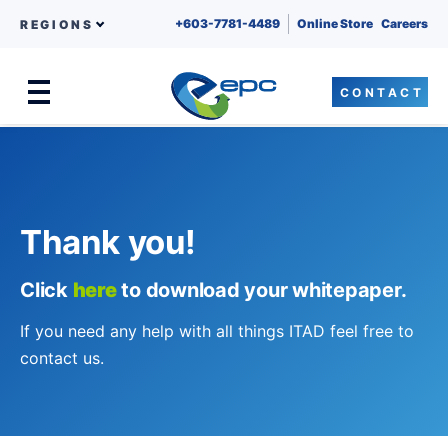
+603-7781-4489
Online Store
Careers
REGIONS
CONTACT
Menu
Skip to content
Thank you!
Click
here
to download your whitepaper.
If you need any help with all things ITAD feel free to
contact us.