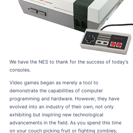
We have the NES to thank for the success of today’s
consoles.
Video games began as merely a tool to
demonstrate the capabilities of computer
programming and hardware. However, they have
evolved into an industry of their own, not only
exhibiting but inspiring new technological
advancements in the field. As you spend this time
on your couch picking fruit or fighting zombies,