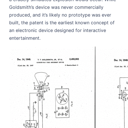
Goldsmith’s device was never commercially
produced, and it’s likely no prototype was ever
built, the patent is the earliest known concept of
an electronic device designed for interactive
entertainment.