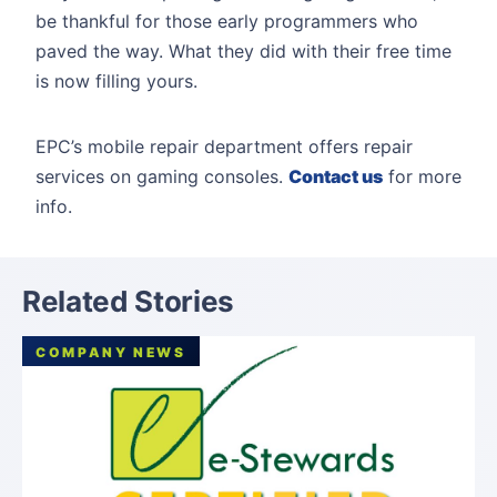
be thankful for those early programmers who
paved the way. What they did with their free time
is now filling yours.
EPC’s mobile repair department offers repair
services on gaming consoles.
Contact us
for more
info.
Related Stories
COMPANY NEWS