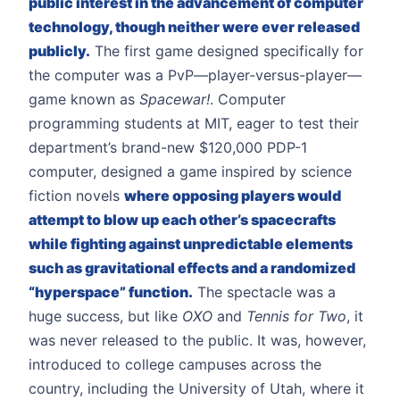
public interest in the advancement of computer
technology, though neither were ever released
publicly.
The first game designed specifically for
the computer was a PvP—player-versus-player—
game known as
Spacewar!
. Computer
programming students at MIT, eager to test their
department’s brand-new $120,000 PDP-1
computer, designed a game inspired by science
fiction novels
where opposing players would
attempt to blow up each other’s spacecrafts
while fighting against unpredictable elements
such as gravitational effects and a randomized
“hyperspace” function.
The spectacle was a
huge success, but like
OXO
and
Tennis for Two
, it
was never released to the public. It was, however,
introduced to college campuses across the
country, including the University of Utah, where it