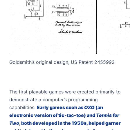
Goldsmith’s original design, US Patent 2455992
The first playable games were created primarily to
demonstrate a computer’s programming
capabilities.
Early games such as
OXO
(an
electronic version of tic-tac-toe) and
Tennis for
Two
, both developed in the 1950s, helped garner