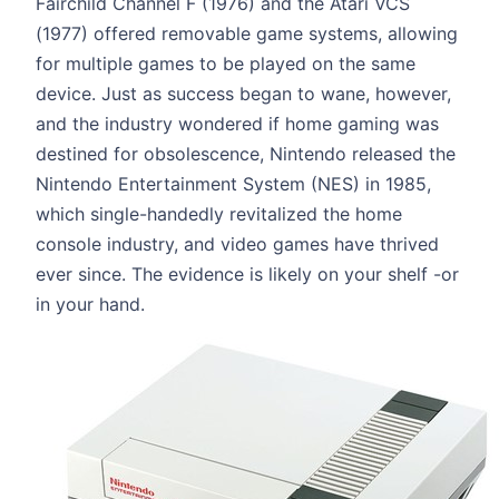
Fairchild Channel F (1976) and the Atari VCS
(1977) offered removable game systems, allowing
for multiple games to be played on the same
device. Just as success began to wane, however,
and the industry wondered if home gaming was
destined for obsolescence, Nintendo released the
Nintendo Entertainment System (NES) in 1985,
which single-handedly revitalized the home
console industry, and video games have thrived
ever since. The evidence is likely on your shelf -or
in your hand.