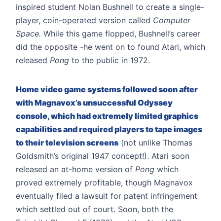
inspired student Nolan Bushnell to create a single-
player, coin-operated version called
Computer
Space.
While this game flopped, Bushnell’s career
did the opposite -he went on to found Atari, which
released
Pong
to the public in 1972.
Home video game systems followed soon after
with Magnavox’s unsuccessful Odyssey
console, which had extremely limited graphics
capabilities and required players to tape images
to their television screens
(not unlike Thomas
Goldsmith’s original 1947 concept!). Atari soon
released an at-home version of
Pong
which
proved extremely profitable, though Magnavox
eventually filed a lawsuit for patent infringement
which settled out of court. Soon, both the