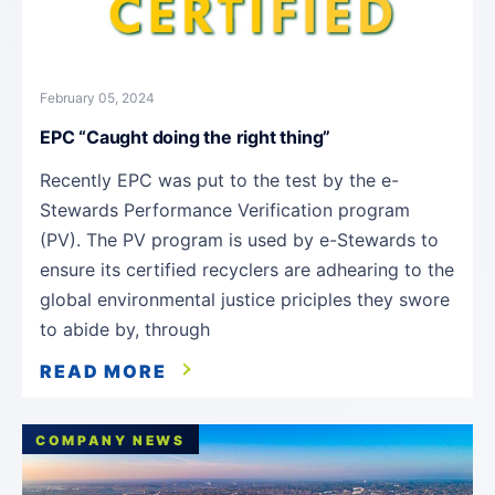
February 05, 2024
EPC “Caught doing the right thing”
Recently EPC was put to the test by the e-
Stewards Performance Verification program
(PV). The PV program is used by e-Stewards to
ensure its certified recyclers are adhearing to the
global environmental justice priciples they swore
to abide by, through
READ MORE
COMPANY NEWS