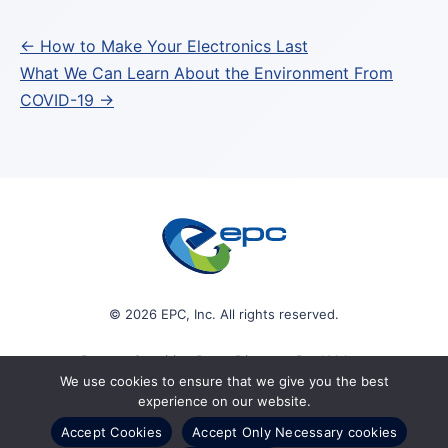
Post
← How to Make Your Electronics Last
What We Can Learn About the Environment From
navigation
COVID-19 →
© 2026 EPC, Inc. All rights reserved.
Protect Sensitive Data. Discover Real Value.
We use cookies to ensure that we give you the best
experience on our website.
Accept Cookies
Accept Only Necessary cookies