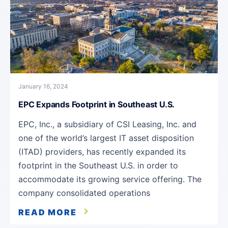
January 16, 2024
EPC Expands Footprint in Southeast U.S.
EPC, Inc., a subsidiary of CSI Leasing, Inc. and
one of the world’s largest IT asset disposition
(ITAD) providers, has recently expanded its
footprint in the Southeast U.S. in order to
accommodate its growing service offering. The
company consolidated operations
READ MORE