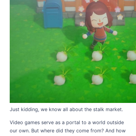
Just kidding, we know all about the stalk market.
Video games serve as a portal to a world outside
our own. But where did they come from? And how