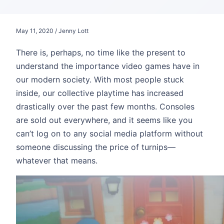
May 11, 2020 / Jenny Lott
There is, perhaps, no time like the present to
understand the importance video games have in
our modern society. With most people stuck
inside, our collective playtime has increased
drastically over the past few months. Consoles
are sold out everywhere, and it seems like you
can’t log on to any social media platform without
someone discussing the price of turnips—
whatever that means.