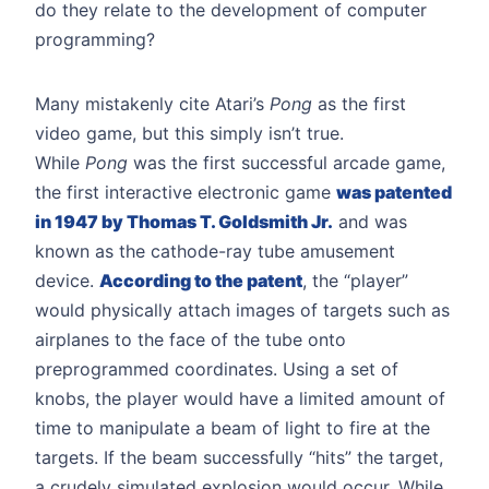
do they relate to the development of computer
programming?
Many mistakenly cite Atari’s
Pong
as the first
video game, but this simply isn’t true.
While
Pong
was the first successful arcade game,
the first interactive electronic game
was patented
in 1947 by Thomas T. Goldsmith Jr.
and was
known as the cathode-ray tube amusement
device.
According to the patent
, the “player”
would physically attach images of targets such as
airplanes to the face of the tube onto
preprogrammed coordinates. Using a set of
knobs, the player would have a limited amount of
time to manipulate a beam of light to fire at the
targets. If the beam successfully “hits” the target,
a crudely simulated explosion would occur. While