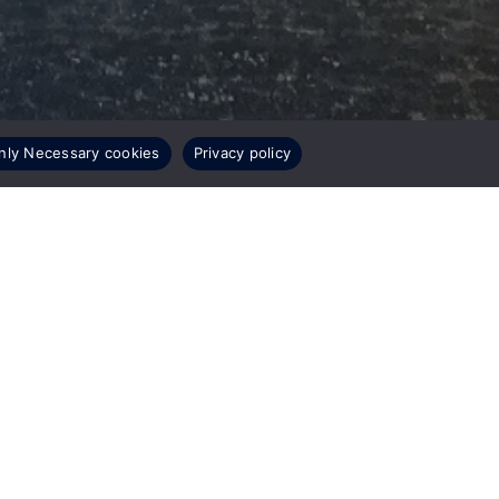
nly Necessary cookies
Privacy policy
Related Stories
COMPANY NEWS