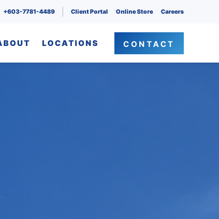
+603-7781-4489
Client Portal
Online Store
Careers
ABOUT
LOCATIONS
CONTACT