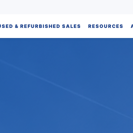
USED & REFURBISHED SALES
RESOURCES