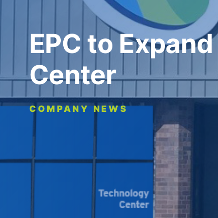
EPC to Expand
Center
COMPANY NEWS