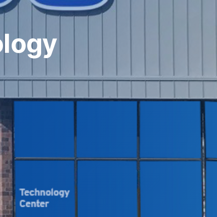
ology