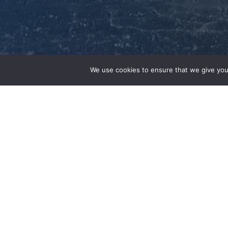
We use cookies to ensure that we give you
February 23, 2022
St. Louis (February 23, 2022)
–
EPC, Inc., 
and one of the world’s largest IT asset dis
opening of a new Technology and Redeploy
Peters, Mo, a suburb of St. Louis. The 47,00