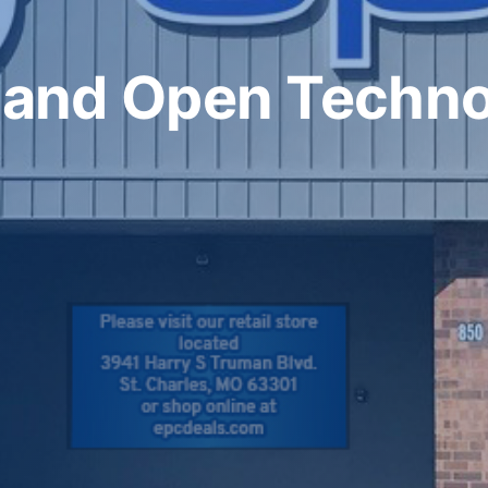
 and Open Techn