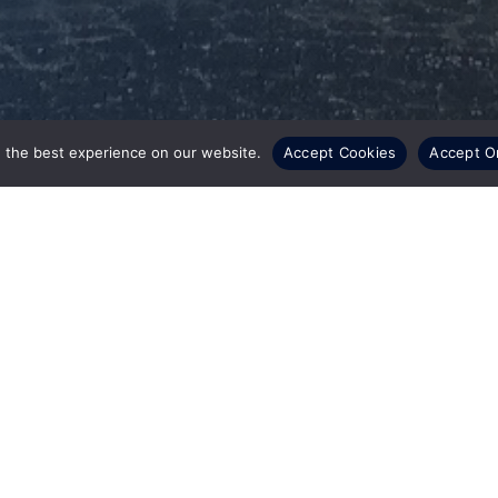
 the best experience on our website.
Accept Cookies
Accept O
a wholly-owned subsidiary of CSI Leasing, Inc.
position (ITAD) providers, has announced the
ment Center for used equipment in Saint
0 square-foot facility, located just 5 minutes