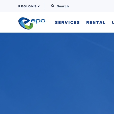
Search for:
REGIONS
SERVICES
RENTAL
Skip to content