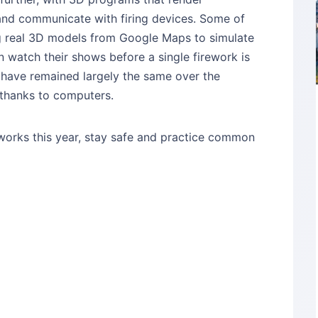
and communicate with firing devices. Some of
g real 3D models from Google Maps to simulate
an watch their shows before a single firework is
on have remained largely the same over the
 thanks to computers.
reworks this year, stay safe and practice common