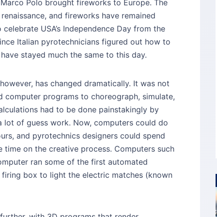
d Marco Polo brought fireworks to Europe. The
 renaissance, and fireworks have remained
o celebrate USA’s Independence Day from the
since Italian pyrotechnicians figured out how to
s have stayed much the same to this day.
 however, has changed dramatically. It was not
ted computer programs to choreograph, simulate,
alculations had to be done painstakingly by
a lot of guess work. Now, computers could do
hours, and pyrotechnics designers could spend
re time on the creative process. Computers such
omputer ran some of the first automated
firing box to light the electric matches (known
further, with 3D programs that render