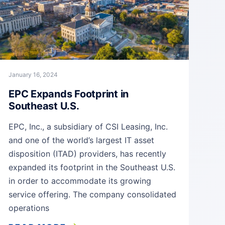
January 16, 2024
EPC Expands Footprint in
Southeast U.S.
EPC, Inc., a subsidiary of CSI Leasing, Inc.
and one of the world’s largest IT asset
disposition (ITAD) providers, has recently
expanded its footprint in the Southeast U.S.
in order to accommodate its growing
service offering. The company consolidated
operations