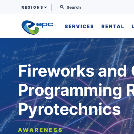
Search for:
REGIONS
SERVICES
RENTAL
Skip to content
Fireworks and
Programming R
Pyrotechnics
AWARENESS