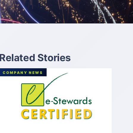
Related Stories
COMPANY NEWS