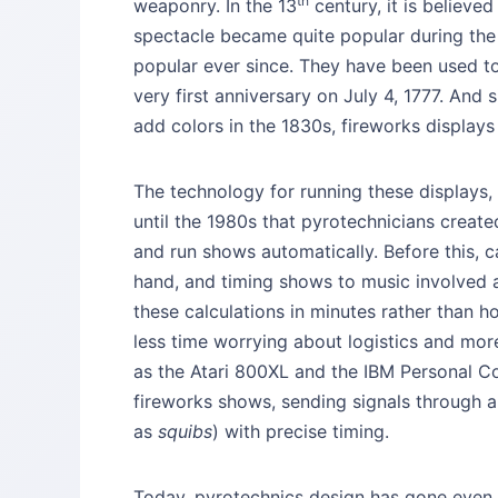
th
weaponry. In the 13
century, it is believe
spectacle became quite popular during the
popular ever since. They have been used t
very first anniversary on July 4, 1777. And 
add colors in the 1830s, fireworks display
The technology for running these displays,
until the 1980s that pyrotechnicians crea
and run shows automatically. Before this, c
hand, and timing shows to music involved 
these calculations in minutes rather than 
less time worrying about logistics and mo
as the Atari 800XL and the IBM Personal C
fireworks shows, sending signals through a 
as
squibs
) with precise timing.
Today, pyrotechnics design has gone even 