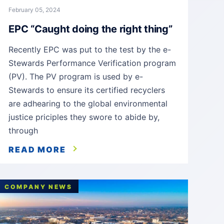
February 05, 2024
EPC “Caught doing the right thing”
Recently EPC was put to the test by the e-
Stewards Performance Verification program
(PV). The PV program is used by e-
Stewards to ensure its certified recyclers
are adhearing to the global environmental
justice priciples they swore to abide by,
through
READ MORE
COMPANY NEWS