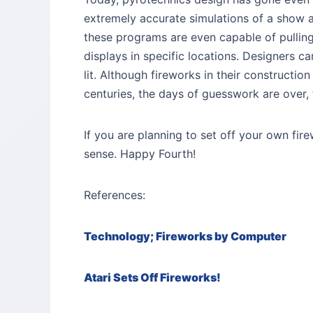
extremely accurate simulations of a show 
these programs are even capable of pullin
displays in specific locations. Designers c
lit. Although fireworks in their constructi
centuries, the days of guesswork are over,
If you are planning to set off your own fi
sense. Happy Fourth!
References:
Technology; Fireworks by Computer
Atari Sets Off Fireworks!