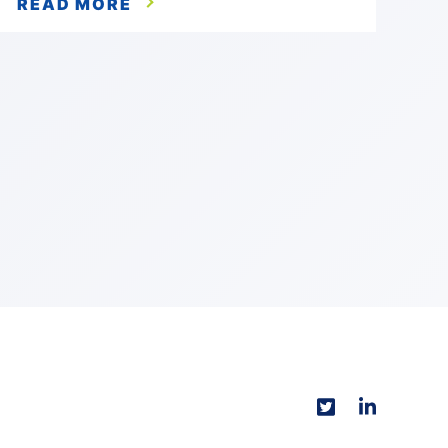
READ MORE