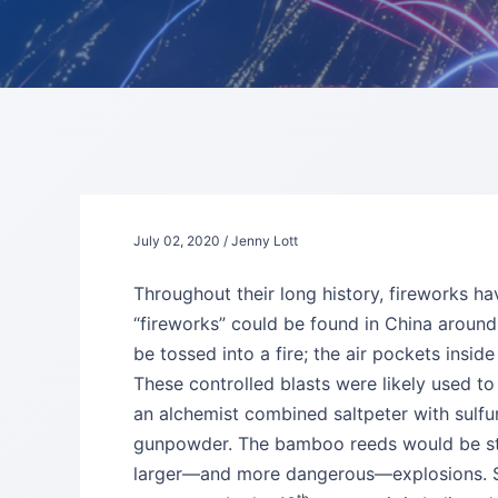
July 02, 2020 / Jenny Lott
Throughout their long history, fireworks ha
“fireworks” could be found in China aroun
be tossed into a fire; the air pockets insi
These controlled blasts were likely used to
an alchemist combined saltpeter with sulfur 
gunpowder. The bamboo reeds would be stuf
larger—and more dangerous—explosions. So