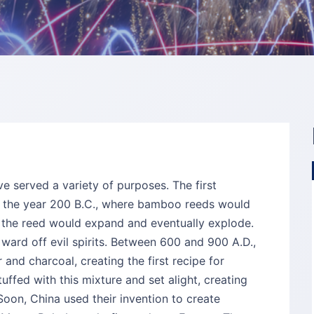
ve served a variety of purposes. The first
d the year 200 B.C., where bamboo reeds would
de the reed would expand and eventually explode.
 ward off evil spirits. Between 600 and 900 A.D.,
and charcoal, creating the first recipe for
fed with this mixture and set alight, creating
on, China used their invention to create