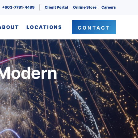
+603-7781-4489
Client Portal
Online Store
Careers
ABOUT
LOCATIONS
CONTACT
 Modern