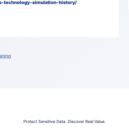
-technology-simulation-history/
aning
Protect Sensitive Data. Discover Real Value.