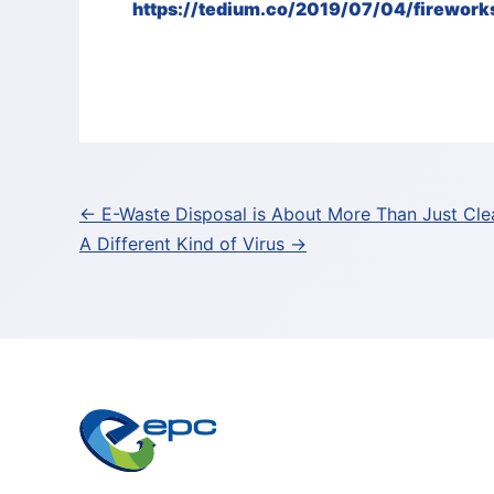
https://tedium.co/2019/07/04/fireworks
Post
← E-Waste Disposal is About More Than Just Cle
A Different Kind of Virus →
navigation