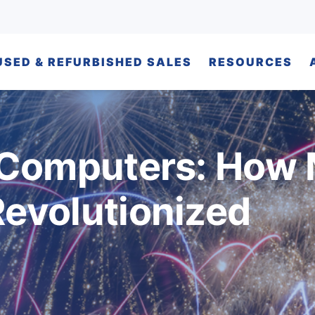
USED & REFURBISHED SALES
RESOURCES
 Computers: How
evolutionized